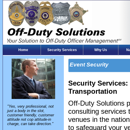
Home
Security Services
Why Us
Na
Event Security
Security Services
Transportation
Off-Duty Solutions 
"Yes, very professional, not
consulting services
just a body in the slot,
customer friendly, customer
venues in the natio
attitude not cop attitude-in
charge, can take direction."
to safeguard your ve