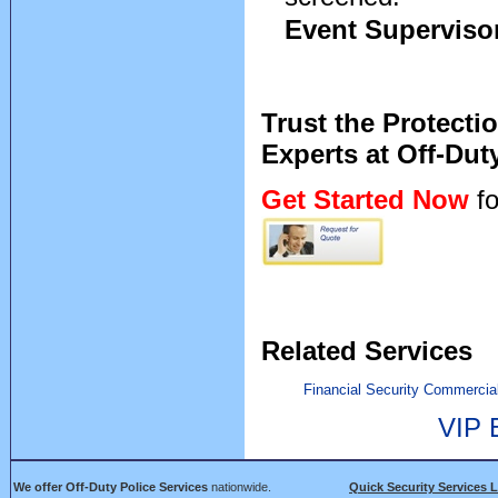
Event Superviso
Trust the Protecti
Experts at Off-Dut
Get Started Now
fo
Related Services
Financial Security
Commercial
VIP 
We offer Off-Duty Police Services
nationwide.
Quick Security Services 