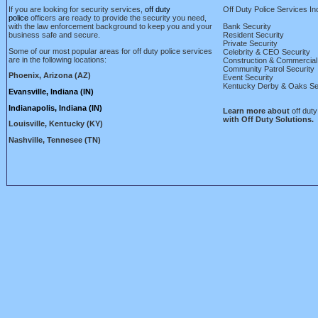
If you are looking for security services,
off duty
Off Duty Police Services
In
police
officers are ready to provide the security you need,
with the law enforcement background to keep you and your
Bank Security
business safe and secure.
Resident Security
Private Security
Some of our most popular areas for off duty police services
Celebrity & CEO Security
are in the following locations:
Construction & Commercial
Community Patrol Security
Phoenix, Arizona (AZ)
Event Security
Kentucky Derby & Oaks Se
Evansville, Indiana (IN)
Indianapolis, Indiana (IN)
Learn more about
off duty
with Off Duty Solutions.
Louisville, Kentucky (KY)
Nashville, Tennesee (TN)