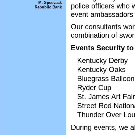
M. Speevack
police officers who 
Republic Bank
event ambassadors w
Our consultants wo
combination of swor
Events Security t
Kentucky Derby
Kentucky Oaks
Bluegrass Balloon
Ryder Cup
St. James Art Fair
Street Rod Nation
Thunder Over Loui
During events, we al