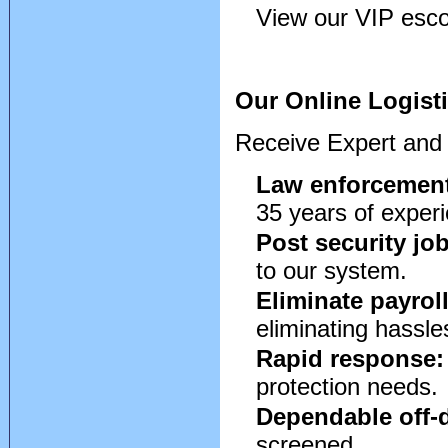
View our VIP escor
Our Online Logisti
Receive Expert and 
Law enforcement
35 years of exper
Post security jo
to our system.
Eliminate payrol
eliminating hassle
Rapid response:
protection needs.
Dependable off-d
screened.